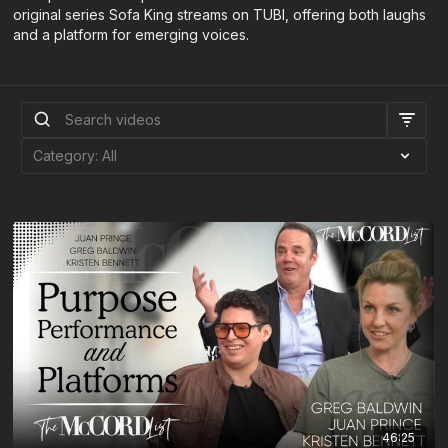
original series Sofa King streams on TUBI, offering both laughs
and a platform for emerging voices.
46:25