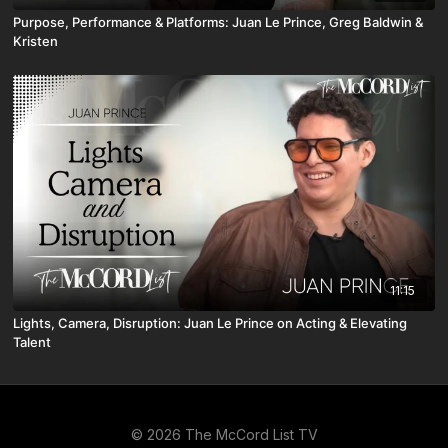
Purpose, Performance & Platforms: Juan Le Prince, Greg Baldwin &
Kristen
11:15
Lights, Camera, Disruption: Juan Le Prince on Acting & Elevating
Talent
© 2026 The McCord List TV