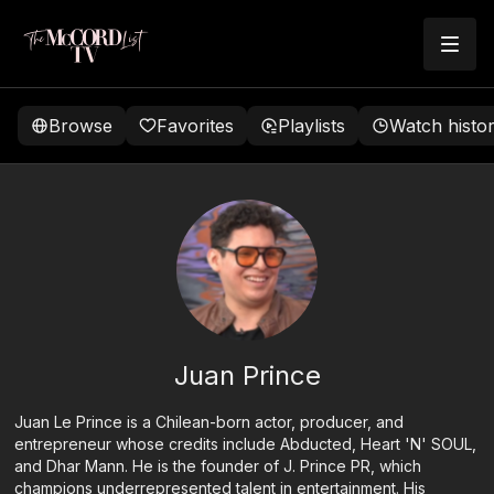
Browse
Favorites
Playlists
Watch histo
Juan Prince
Juan Le Prince is a Chilean-born actor, producer, and
entrepreneur whose credits include Abducted, Heart 'N' SOUL,
and Dhar Mann. He is the founder of J. Prince PR, which
champions underrepresented talent in entertainment. His