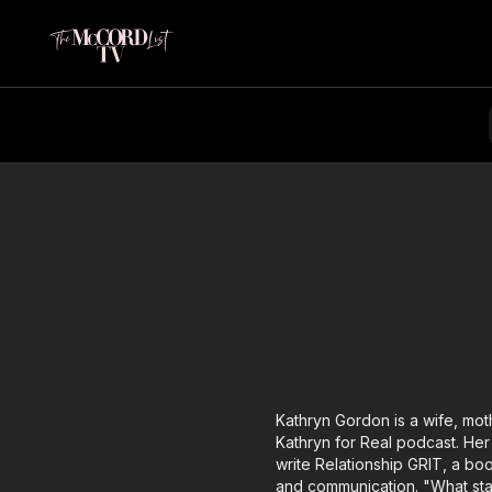
Kathryn Gordon is a wife, mot
Kathryn for Real podcast. Her
write Relationship GRIT, a bo
and communication. "What star