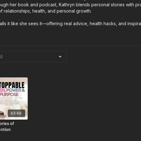
ugh her book and podcast, Kathryn blends personal stories with prac
 relationships, health, and personal growth.
lls it like she sees it—offering real advice, health hacks, and inspira
43:49
ries of
ention