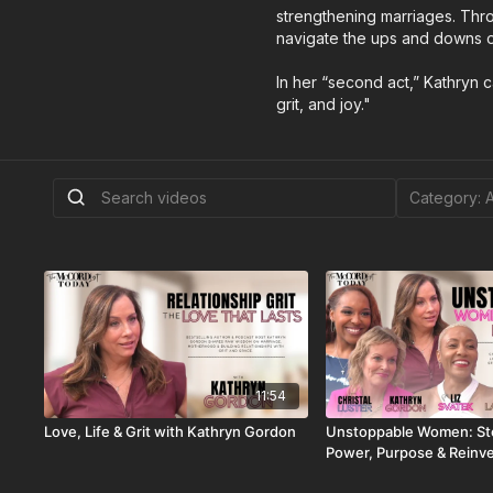
strengthening marriages. Thro
navigate the ups and downs of
In her “second act,” Kathryn ca
grit, and joy."
11:54
Love, Life & Grit with Kathryn Gordon
Unstoppable Women: Sto
Power, Purpose & Reinv