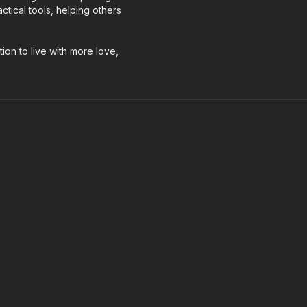
tical tools, helping others
tion to live with more love,