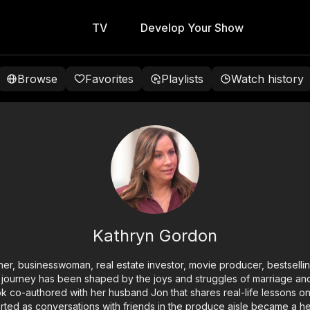
TV
Develop Your Show
Browse
Favorites
Playlists
Watch history
Kathryn Gordon
her, businesswoman, real estate investor, movie producer, bestsellin
 journey has been shaped by the joys and struggles of marriage and
ok co-authored with her husband Jon that shares real-life lessons on
ted as conversations with friends in the produce aisle became a hea