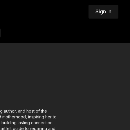
Sign in
g author, and host of the
 motherhood, inspiring her to
 building lasting connection
rtfelt guide to repairing and