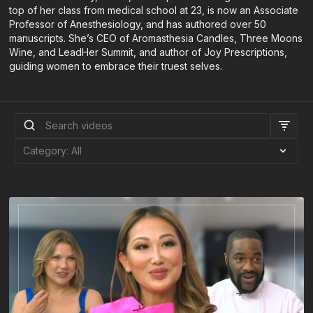
top of her class from medical school at 23, is now an Associate
Professor of Anesthesiology, and has authored over 50
manuscripts. She’s CEO of Aromasthesia Candles, Three Moons
Wine, and LeadHer Summit, and author of Joy Prescriptions,
guiding women to embrace their truest selves.