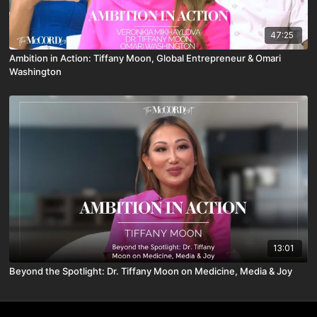
47:25
Ambition in Action: Tiffany Moon, Global Entrepreneur & Omari
Washington
13:01
Beyond the Spotlight: Dr. Tiffany Moon on Medicine, Media & Joy