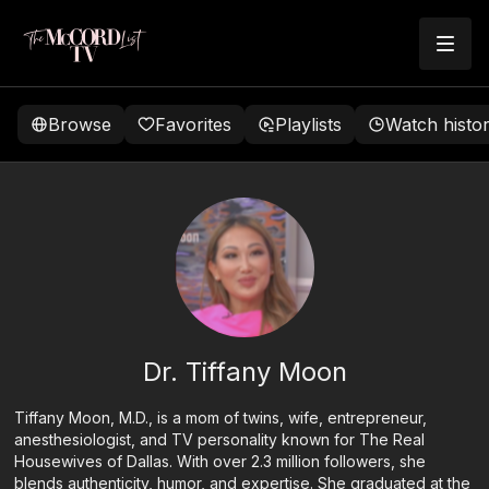
Browse
Favorites
Playlists
Watch histo
Dr. Tiffany Moon
Tiffany Moon, M.D., is a mom of twins, wife, entrepreneur,
anesthesiologist, and TV personality known for The Real
Housewives of Dallas. With over 2.3 million followers, she
blends authenticity, humor, and expertise. She graduated at the