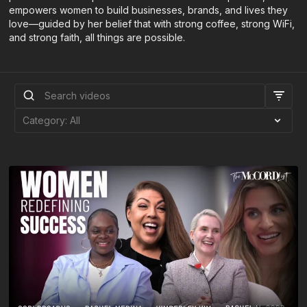
empowers women to build businesses, brands, and lives they
love—guided by her belief that with strong coffee, strong WiFi,
and strong faith, all things are possible.