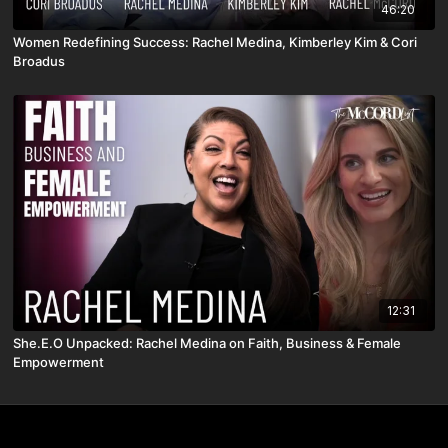
46:20
Women Redefining Success: Rachel Medina, Kimberley Kim & Cori
Broadus
12:31
She.E.O Unpacked: Rachel Medina on Faith, Business & Female
Empowerment