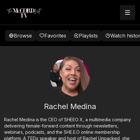
Browse
Favorites
Playlists
Watch histo
Rachel Medina
Rachel Medina is the CEO of SHEEO X, a multimedia company
delivering female-forward content through newsletters,
webinars, podcasts, and the SHE.E.O online membership
platform. A TEDx speaker and host of Rachel Unpacked, she