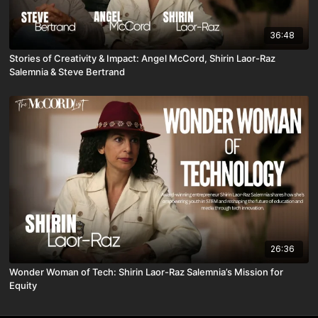
36:48
Stories of Creativity & Impact: Angel McCord, Shirin Laor-Raz
Salemnia & Steve Bertrand
26:36
Wonder Woman of Tech: Shirin Laor-Raz Salemnia’s Mission for
Equity