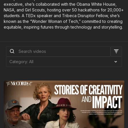
executive, she’s collaborated with the Obama White House,
NASA, and Girl Scouts, hosting over 50 hackathons for 20,000+
students. A TEDx speaker and Tribeca Disruptor Fellow, she’s
known as the “Wonder Woman of Tech,” committed to creating
equitable, inspiring futures through technology and storytelling.