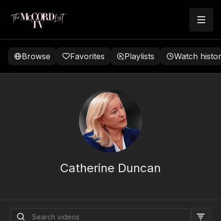
Browse
Favorites
Playlists
Watch histo
Catherine Duncan