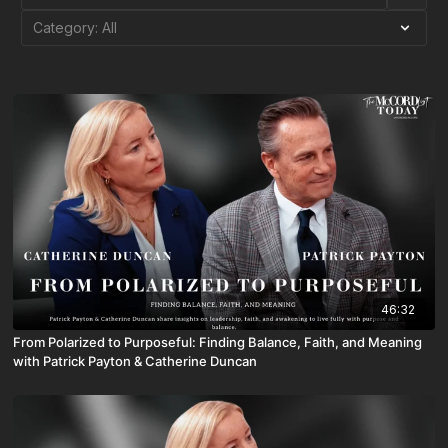
46:32
From Polarized to Purposeful: Finding Balance, Faith, and Meaning
with Patrick Payton & Catherine Duncan