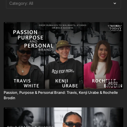
46:02
Passion, Purpose & Personal Brand: Travis, Kenji Urabe & Rochelle
Brodin