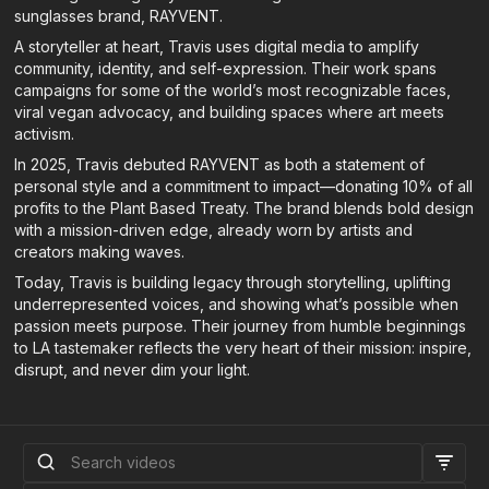
sunglasses brand, RAYVENT.
A storyteller at heart, Travis uses digital media to amplify
community, identity, and self-expression. Their work spans
campaigns for some of the world’s most recognizable faces,
viral vegan advocacy, and building spaces where art meets
activism.
In 2025, Travis debuted RAYVENT as both a statement of
personal style and a commitment to impact—donating 10% of all
profits to the Plant Based Treaty. The brand blends bold design
with a mission-driven edge, already worn by artists and
creators making waves.
Today, Travis is building legacy through storytelling, uplifting
underrepresented voices, and showing what’s possible when
passion meets purpose. Their journey from humble beginnings
to LA tastemaker reflects the very heart of their mission: inspire,
disrupt, and never dim your light.