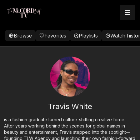
Browse
Favorites
Playlists
Watch histo
Travis White
is a fashion graduate turned culture-shifting creative force.
After years working behind the scenes for global names in
beauty and entertainment, Travis stepped into the spotlight—
founding TLW Agency and launching their own fashion-forward