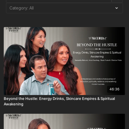
46:36
Beyond the Hustle: Energy Drinks, Skincare Empires & Spiritual
Awakening