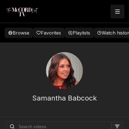
Browse
Favorites
Playlists
Watch histo
Samantha Babcock