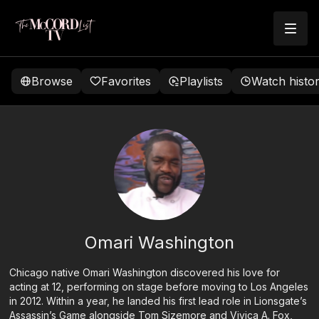
Browse
Favorites
Playlists
Watch histo
Omari Washington
Chicago native Omari Washington discovered his love for
acting at 12, performing on stage before moving to Los Angeles
in 2012. Within a year, he landed his first lead role in Lionsgate’s
Assassin’s Game alongside Tom Sizemore and Vivica A. Fox,