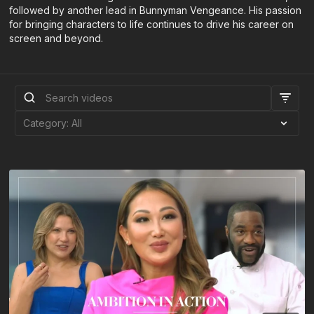
followed by another lead in Bunnyman Vengeance. His passion
for bringing characters to life continues to drive his career on
screen and beyond.