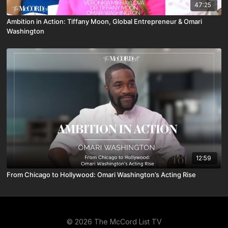
47:25
Ambition in Action: Tiffany Moon, Global Entrepreneur & Omari
Washington
12:59
From Chicago to Hollywood: Omari Washington’s Acting Rise
© 2026 The McCord List TV