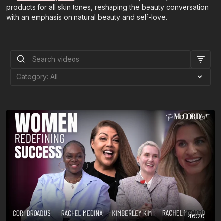
products for all skin tones, reshaping the beauty conversation
with an emphasis on natural beauty and self-love.
46:20