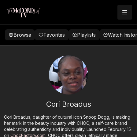
Browse
Favorites
Playlists
Watch histo
Cori Broadus
Cori Broadus, daughter of cultural icon Snoop Dogg, is making
her mark in the beauty industry with CHOC, a self-care brand
celebrating authenticity and individuality. Launched February 15
on
ChocFactory.com
, CHOC offers clean, ethically made