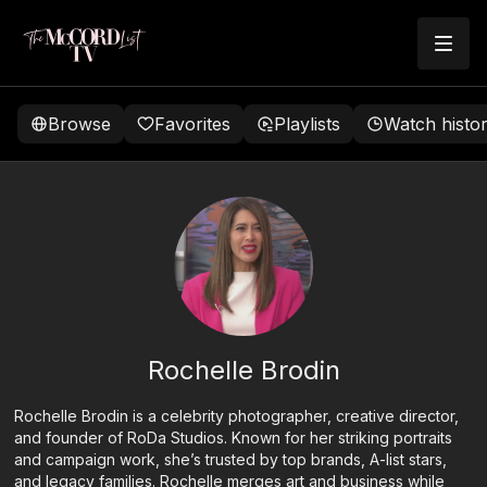
Browse
Favorites
Playlists
Watch histo
Rochelle Brodin
Rochelle Brodin is a celebrity photographer, creative director,
and founder of RoDa Studios. Known for her striking portraits
and campaign work, she’s trusted by top brands, A-list stars,
and legacy families. Rochelle merges art and business while