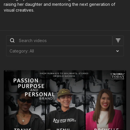
raising her daughter and mentoring the next generation of
visual creatives.