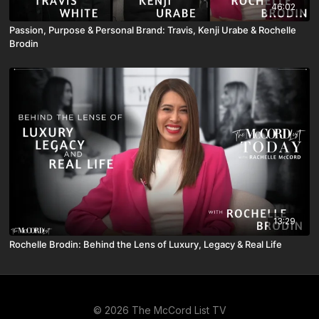
46:02
Passion, Purpose & Personal Brand: Travis, Kenji Urabe & Rochelle
Brodin
13:29
Rochelle Brodin: Behind the Lens of Luxury, Legacy & Real Life
© 2026 The McCord List TV