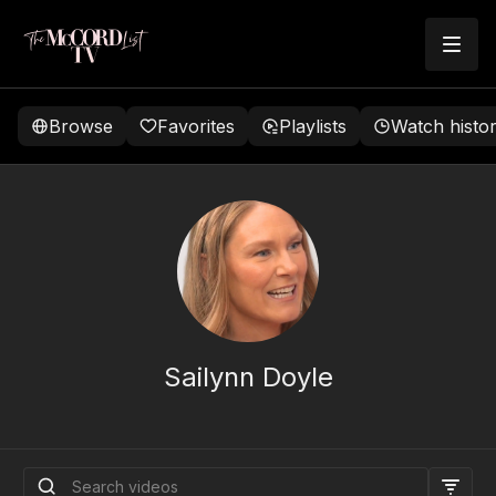
Browse
Favorites
Playlists
Watch histo
Sailynn Doyle