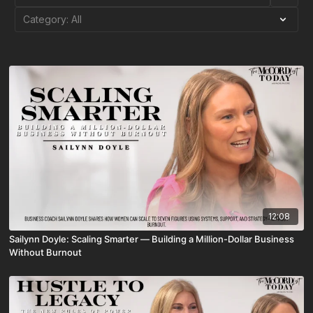
12:08
Sailynn Doyle: Scaling Smarter — Building a Million-Dollar Business
Without Burnout