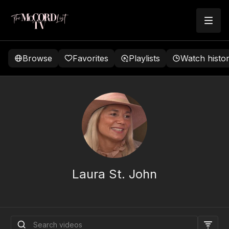
Browse
Favorites
Playlists
Watch histo
Laura St. John