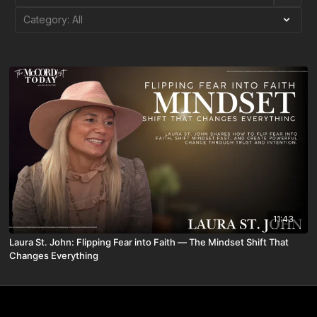
11:43
Laura St. John: Flipping Fear into Faith — The Mindset Shift That
Changes Everything