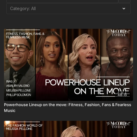
48:15
Powerhouse Lineup on the move: Fitness, Fashion, Fans & Fearless
Music