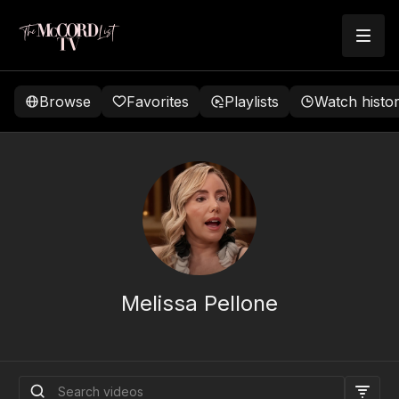
Browse
Favorites
Playlists
Watch histo
Melissa Pellone