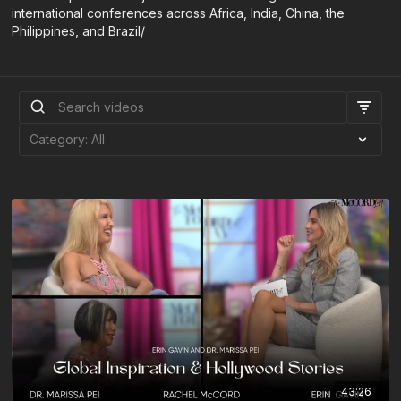
international conferences across Africa, India, China, the
Philippines, and Brazil/
43:26