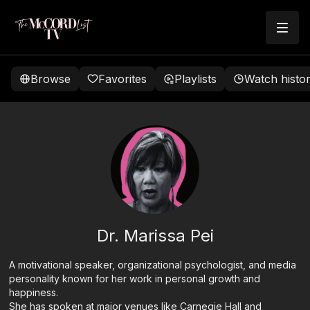
Browse
Favorites
Playlists
Watch histo
Dr. Marissa Pei
A motivational speaker, organizational psychologist, and media
personality known for her work in personal growth and
happiness.
She has spoken at major venues like Carnegie Hall and