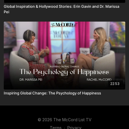
Global Inspiration & Hollywood Stories: Erin Gavin and Dr. Marissa
Pei
22:53
Inspiring Global Change: The Psychology of Happiness
© 2026 The McCord List TV
Terms
∙
Privacy