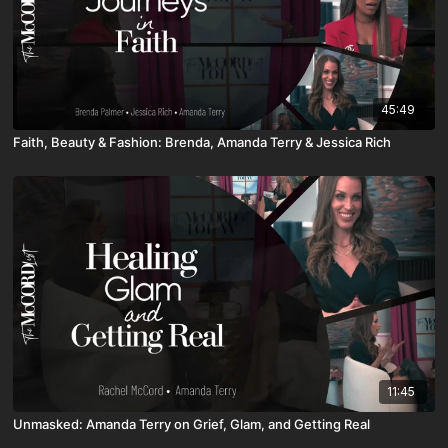
45:49
Faith, Beauty & Fashion: Brenda, Amanda Terry & Jessica Rich
11:45
Unmasked: Amanda Terry on Grief, Glam, and Getting Real