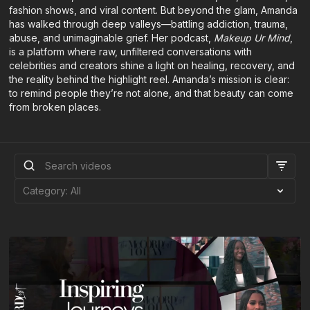
fashion shows, and viral content. But beyond the glam, Amanda
has walked through deep valleys—battling addiction, trauma,
abuse, and unimaginable grief. Her podcast,
Makeup Ur Mind
,
is a platform where raw, unfiltered conversations with
celebrities and creators shine a light on healing, recovery, and
the reality behind the highlight reel. Amanda’s mission is clear:
to remind people they’re not alone, and that beauty can come
from broken places.