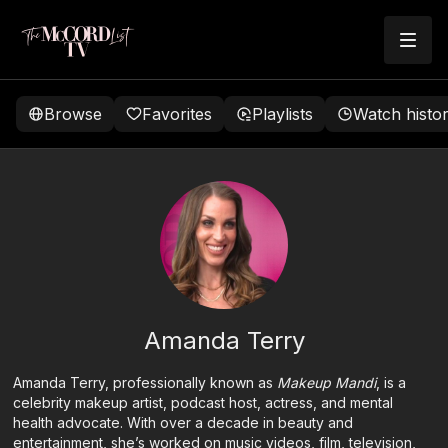
Browse
Favorites
Playlists
Watch histo
Amanda Terry
Amanda Terry, professionally known as
Makeup Mandi
, is a
celebrity makeup artist, podcast host, actress, and mental
health advocate. With over a decade in beauty and
entertainment, she’s worked on music videos, film, television,