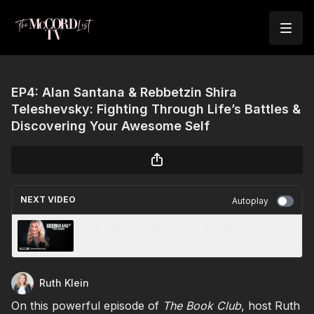
EP4: Alan Santana & Rebbetzin Shira
Teleshevsky: Fighting Through Life’s Battles &
Discovering Your Awesome Self
NEXT VIDEO
Autoplay
EP4 - Mastering Influence & Viral Growth with
Rachel McCord
Ruth Klein
On this powerful episode of
The Book Club
, host Ruth