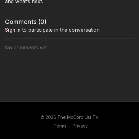
and what’s next.
Comments (
0
)
Sign In
to participate in the conversation
No comments yet
© 2026 The McCord List TV
Terms
∙
Privacy