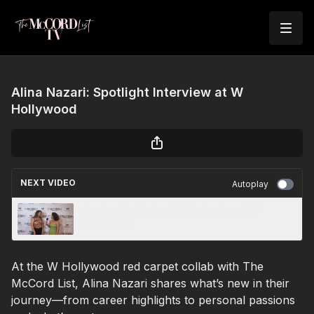
Alina Nazari: Spotlight Interview at W
Hollywood
NEXT VIDEO
Autoplay
Jessica Guzik: Spotlight Interview at W
Hollywood
At the W Hollywood red carpet collab with The
McCord List, Alina Nazari shares what’s new in their
journey—from career highlights to personal passions