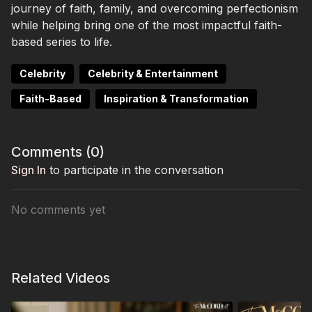
journey of faith, family, and overcoming perfectionism
while helping bring one of the most impactful faith-
based series to life.
Celebrity
Celebrity & Entertainment
Faith-Based
Inspiration & Transformation
Comments (
0
)
Sign In
to participate in the conversation
No comments yet
Related Videos