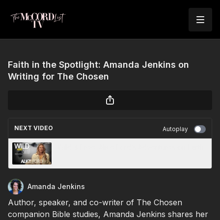
Faith in the Spotlight: Amanda Jenkins on
Writing for The Chosen
NEXT VIDEO
Autoplay
Wild & Free: Alice Ford’s Adventures on Earth
Amanda Jenkins
Author, speaker, and co-writer of The Chosen
companion Bible studies, Amanda Jenkins shares her