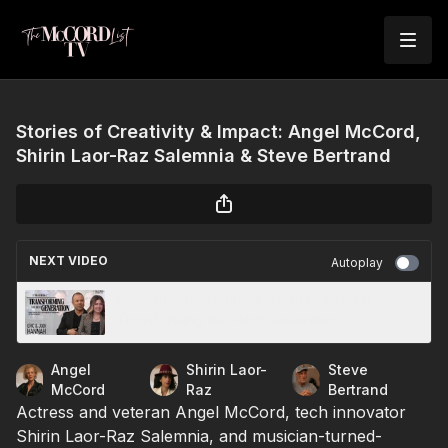
Stories of Creativity & Impact: Angel McCord,
Shirin Laor-Raz Salemnia & Steve Bertrand
NEXT VIDEO
Autoplay
Power Partners: Eric & Jodi Hannah on
Transforming the Next Generation
Angel
Shirin Laor-
Steve
McCord
Raz
Bertrand
Actress and veteran Angel McCord, tech innovator
Shirin Laor-Raz Salemnia, and musician-turned-