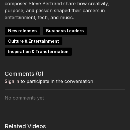
composer Steve Bertrand share how creativity,
purpose, and passion shaped their careers in
entertainment, tech, and music.
New releases
Business Leaders
Culture & Entertainment
Inspiration & Transformation
Comments (
0
)
Sign In
to participate in the conversation
No comments yet
Related Videos