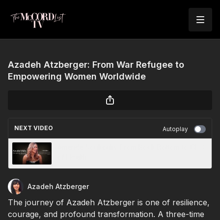
Azadeh Atzberger: From War Refugee to
Empowering Women Worldwide
NEXT VIDEO
Autoplay
Amanda Soukoulis: From Rock Bottom to CEO
of Health
Azadeh Atzberger
The journey of Azadeh Atzberger is one of resilience,
courage, and profound transformation. A three-time