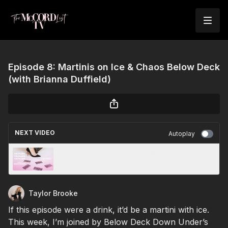
Episode 8: Martinis on Ice & Chaos Below Deck
(with Brianna Duffield)
NEXT VIDEO
Autoplay
Episode 19: P*rn, Puppies, and Poor
Decisions ft. Dave Cruise
Taylor Brooke
If this episode were a drink, it’d be a martini with ice.
This week, I’m joined by Below Deck Down Under’s