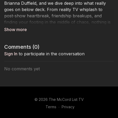
Brianna Duffield, and we dive deep into what really
goes on below deck. From reality TV whiplash to
post-show heartbreak, friendship breakups, and
finding your footing in the middle of chaos, nothing is
off limits.
This week, I’m joined by Below Deck Down Under’s
Brianna Duffield, and we dive deep into what really
Comments (
0
)
goes on below deck. From reality TV whiplash to
post-show heartbreak, friendship breakups, and
Sign In
to participate in the conversation
finding your footing in the middle of chaos.
We talk confidence, cringe DMs, red flags, and how to
No comments yet
hold your own when the vibes are anything but calm
seas.
© 2026 The McCord List TV
Terms
∙
Privacy