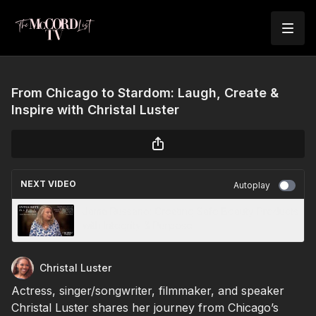
From Chicago to Stardom: Laugh, Create &
Inspire with Christal Luster
NEXT VIDEO
Autoplay
Jama Russano: Creating Safe Beauty Products
with Integrity & Purpose
Christal Luster
Actress, singer/songwriter, filmmaker, and speaker
Christal Luster shares her journey from Chicago’s