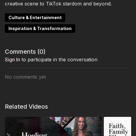
creative scene to TikTok stardom and beyond.
Culture & Entertainment
Inspiration & Transformation
Comments (
0
)
Sign In
to participate in the conversation
No comments yet
Related Videos