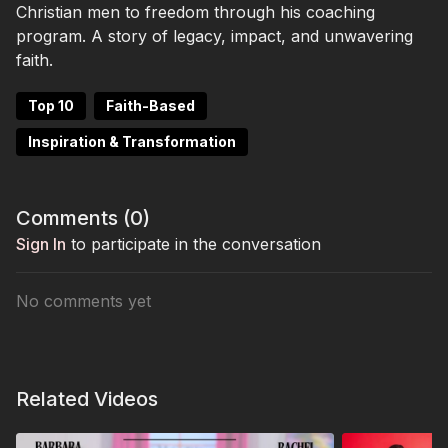
Christian men to freedom through his coaching
program. A story of legacy, impact, and unwavering
faith.
Top 10
Faith-Based
Inspiration & Transformation
Comments (
0
)
Sign In
to participate in the conversation
No comments yet
Related Videos