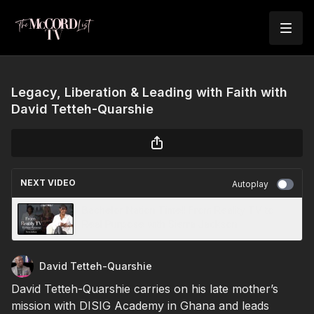
Legacy, Liberation & Leading with Faith with
David Tetteh-Quarshie
NEXT VIDEO
Autoplay
Bachelor Nation Time!! From Reality TV to
Real Purpose with Sierra Jackson
David Tetteh-Quarshie
David Tetteh-Quarshie carries on his late mother’s
mission with DISIG Academy in Ghana and leads