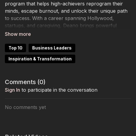
program that helps high-achievers reprogram their
minds, escape burnout, and unlock their unique path
to success. With a career spanning Hollywood,
startups, and caregiving, Deano brings powerful
lessons in resilience and joy.
Top 10
Business Leaders
Inspiration & Transformation
Comments (
0
)
Sign In
to participate in the conversation
No comments yet