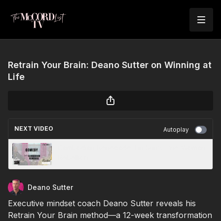
Retrain Your Brain: Deano Sutter on Winning at
Life
NEXT VIDEO
Autoplay
Cambodian Renegade: Lin Sun’s One-Woman
Rebellion
Deano Sutter
Executive mindset coach Deano Sutter reveals his
Retrain Your Brain method—a 12-week transformation