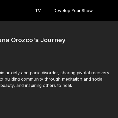
TV
Develop Your Show
iana Orozco's Journey
 anxiety and panic disorder, sharing pivotal recovery
o building community through meditation and social
 beauty, and inspiring others to heal.