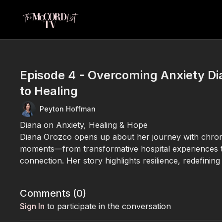
Episode 4 - Overcoming Anxiety D
to Healing
Peyton Hoffman
Diana on Anxiety, Healing & Hope
Diana Orozco opens up about her journey with chronic
moments—from transformative hospital experiences t
connection. Her story highlights resilience, redefining
Comments (
0
)
Sign In
to participate in the conversation