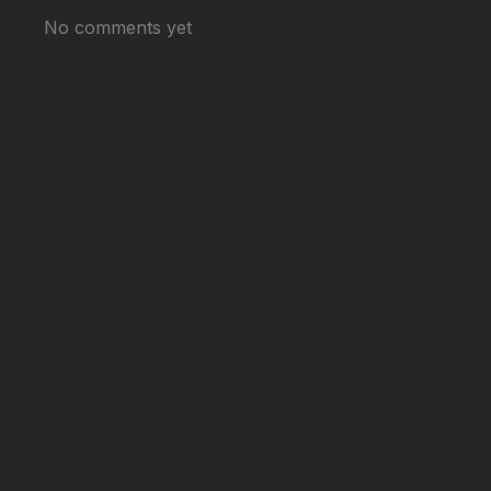
No comments yet