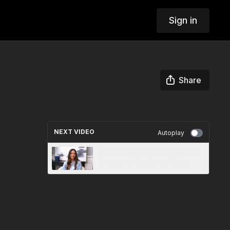
Sign in
Share
NEXT VIDEO
Autoplay
Episode 2 -Maddi Jane: From
Dreams to Reality in Music