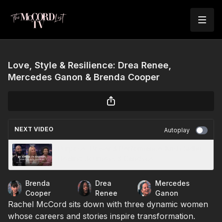
Love, Style & Resilience: Drea Renee,
Mercedes Ganon & Brenda Cooper
NEXT VIDEO
Autoplay
Purpose, Power & Performance: Krish Sidhu,
Healing Journeys & Candyce
Brenda
Drea
Mercedes
Cooper
Renee
Ganon
Rachel McCord sits down with three dynamic women
whose careers and stories inspire transformation.