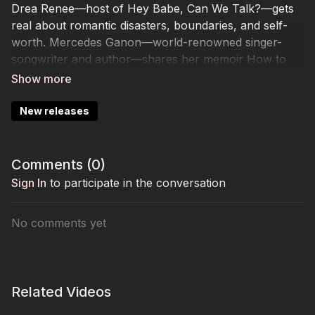
Drea Renee—host of Hey Babe, Can We Talk?—gets
real about romantic disasters, boundaries, and self-
worth. Mercedes Ganon—world-renowned singer-
songwriter and author—shares her memoir How to
Survive a Knockout and her journey from sports and
music to resilience. Brenda Cooper—Emmy Award-
winning stylist behind The Nanny—unveils her
New releases
Silhouette Solution for dressing with confidence and
purpose.
Comments (
0
)
Sign In
to participate in the conversation
No comments yet
Related Videos