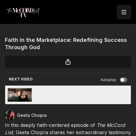
Faith in the Marketplace: Redefining Success
Through God
NEXT VIDEO
Autoplay
Losing Who You Were to Become Who You’re
Meant to Be
Geeta Chopra
In this deeply faith-centered episode of
The McCord
List
, Geeta Chopra shares her extraordinary testimony