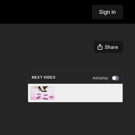
Sign in
Share
NEXT VIDEO
Autoplay
Episode 4: Certified Chaos,
Unfiltered with Dave Cruise