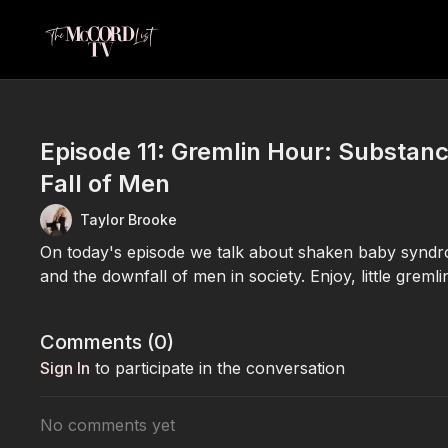
Episode 11: Gremlin Hour: Substan
Fall of Men
Taylor Brooke
On today's episode we talk about shaken baby syndrom
and the downfall of men in society. Enjoy, little gremli
Comments (
0
)
Sign In
to participate in the conversation
No comments yet