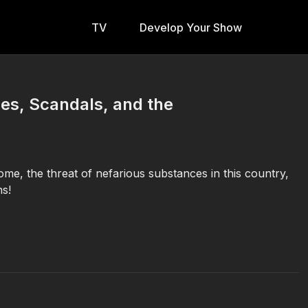
TV
Develop Your Show
ces, Scandals, and the
e, the threat of nefarious substances in this country,
ns!