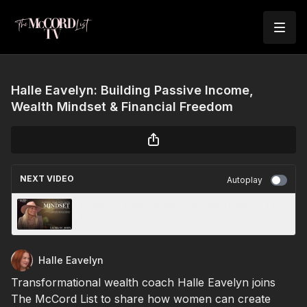
Halle Eavelyn: Building Passive Income,
Wealth Mindset & Financial Freedom
NEXT VIDEO
Autoplay
Laura St. John: Flipping Fear into Faith — The
Mindset Shift That Changes Everything
Halle Eavelyn
Transformational wealth coach Halle Eavelyn joins
The McCord List to share how women can create