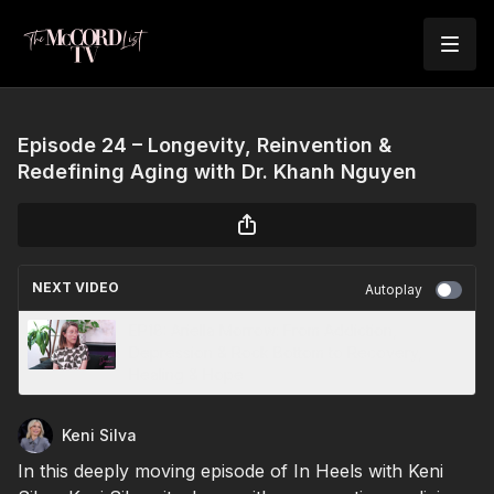
Episode 24 – Longevity, Reinvention &
Redefining Aging with Dr. Khanh Nguyen
NEXT VIDEO
Autoplay
EP18: Ariella Morrow: From Addiction,
Depression & Rock Bottom to Recovery,
Healing & Hope
Keni Silva
In this deeply moving episode of In Heels with Keni