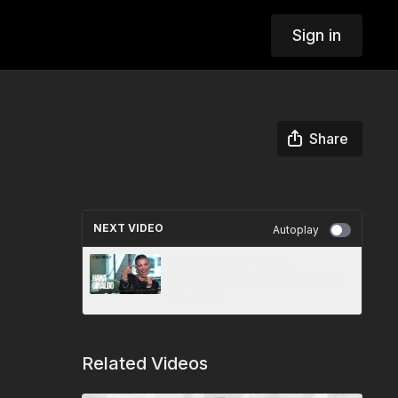
Sign in
Share
NEXT VIDEO
Autoplay
Hana Giraldo – Bold,
Unfiltered, and Born to Break
the Mold
Related Videos