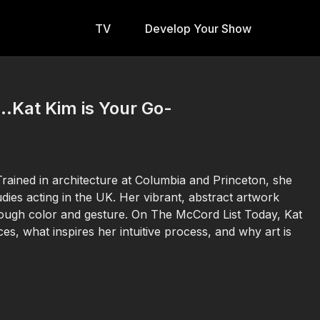
TV
Develop Your Show
..Kat Kim is Your Go-
 Trained in architecture at Columbia and Princeton, she
udies acting in the UK. Her vibrant, abstract artwork
rough color and gesture. On The McCord List Today, Kat
, what inspires her intuitive process, and why art is