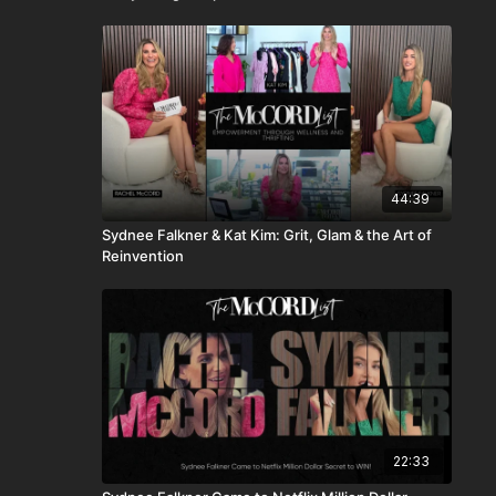
44:39
Sydnee Falkner & Kat Kim: Grit, Glam & the Art of
Reinvention
22:33