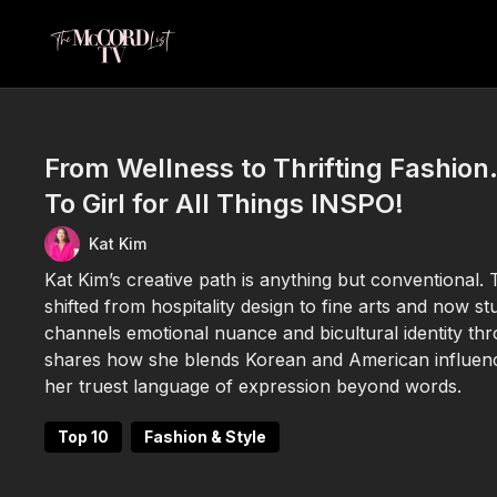
From Wellness to Thrifting Fashion.
To Girl for All Things INSPO!
Kat Kim
Kat Kim’s creative path is anything but conventional.
shifted from hospitality design to fine arts and now st
channels emotional nuance and bicultural identity th
shares how she blends Korean and American influences
her truest language of expression beyond words.
Top 10
Fashion & Style