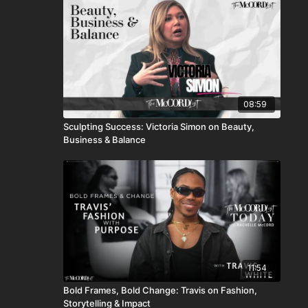
08:59
Sculpting Success: Victoria Simon on Beauty,
Business & Balance
11:54
Bold Frames, Bold Change: Travis on Fashion,
Storytelling & Impact