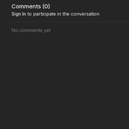
Comments (
0
)
Sign In
to participate in the conversation
No comments yet