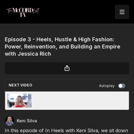
Episode 3 - Heels, Hustle & High Fashion:
Power, Reinvention, and Building an Empire
with Jessica Rich
NEXT VIDEO
Autoplay
Episode 8 - Rachel McCord: Healing a Heart
in More Ways Than One
Keni Silva
In this episode of In Heels with Keni Silva, we sit down