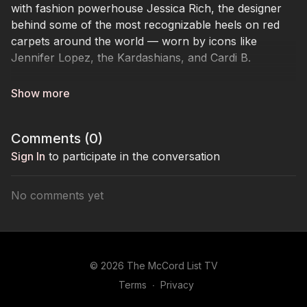
with fashion powerhouse Jessica Rich, the designer
behind some of the most recognizable heels on red
carpets around the world — worn by icons like
Jennifer Lopez, the Kardashians, and Cardi B.
Jessica shares the real story behind building her
footwear empire — from early pivots and viral
moments that launched her into global recognition, to
Comments (
0
)
the business strategy, relationships, and resilience
required to create a brand that lasts. She opens up
Sign In
to participate in the conversation
about navigating copycat culture, balancing sexiness
with comfort, and what it truly takes to stand out in a
No comments yet
competitive industry.
But beyond the glamour, Jessica reveals the part of
her journey few people saw. While scaling her brand,
© 2026 The McCord List TV
she was also carrying the emotional weight of caring
Terms
∙
Privacy
for her mother and brother during their battles with
cancer. Through heartbreak, pressure, and