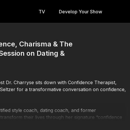
TV
Develop Your Show
dence, Charisma & The
Session on Dating &
st Dr. Charryse sits down with Confidence Therapist,
Seltzer for a transformative conversation on confidence,
tified style coach, dating coach, and former
ransform their lives through her signature “confidence
 with image, body language, flirtation, and self-worth,