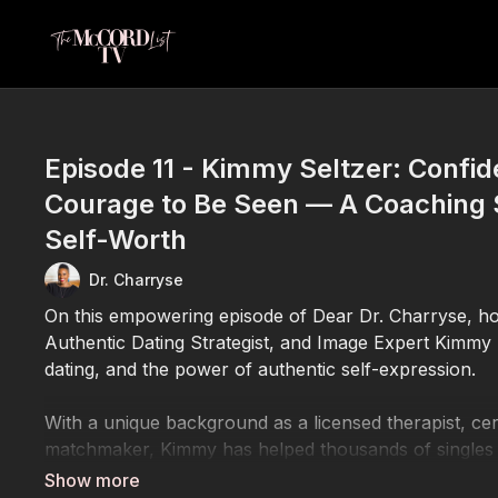
Episode 11 - Kimmy Seltzer: Confi
Courage to Be Seen — A Coaching 
Self-Worth
Dr. Charryse
On this empowering episode of Dear Dr. Charryse, ho
Authentic Dating Strategist, and Image Expert Kimmy 
dating, and the power of authentic self-expression.
With a unique background as a licensed therapist, cer
matchmaker, Kimmy has helped thousands of singles t
makeover” process. By blending emotional intelligence