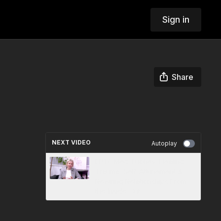
Sign in
Share
NEXT VIDEO
Autoplay
EP17: Meg Tuohey: Healing
Trauma, Self-Attunement &
Rewiring Relationships From
the Inside Out