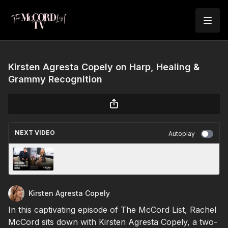
Kirsten Agresta Copely on Harp, Healing &
Grammy Recognition
NEXT VIDEO
Autoplay
Alan Santana: From the Ring to Reinvention —
The Fighting Spirit That Built an Empire
Kirsten Agresta Copely
In this captivating episode of The McCord List, Rachel
McCord sits down with Kirsten Agresta Copely, a two-