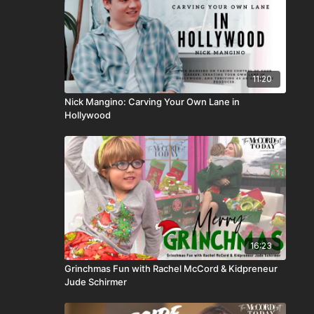
11:20
Nick Mangino: Carving Your Own Lane in
Hollywood
16:23
Grinchmas Fun with Rachel McCord & Kidpreneur
Jude Schirmer