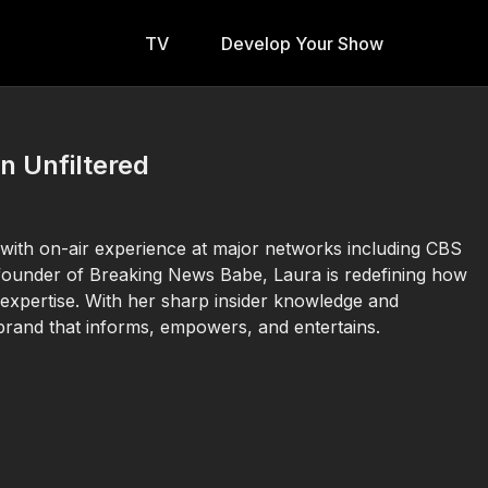
TV
Develop Your Show
n Unfiltered
with on-air experience at major networks including CBS
founder of Breaking News Babe, Laura is redefining how
 expertise. With her sharp insider knowledge and
brand that informs, empowers, and entertains.