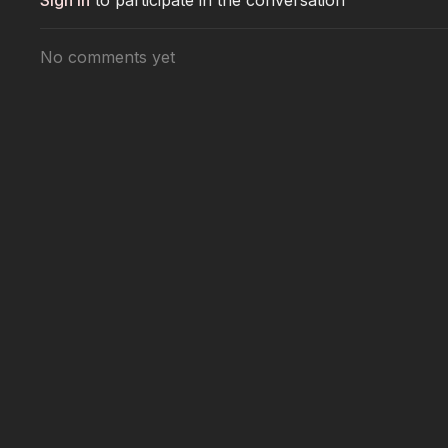
Sign In
to participate in the conversation
No comments yet