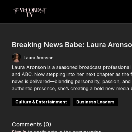
Breaking News Babe: Laura Aronso
Laura Aronson
Laura Aronson is a seasoned broadcast professional 
and ABC. Now stepping into her next chapter as the 
news is delivered—blending personality, passion, and
authentic presence, she’s creating a bold new media 
Culture & Entertainment
Business Leaders
Comments (
0
)