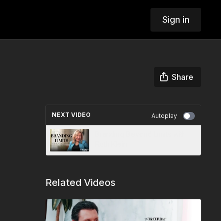
Sign in
Share
NEXT VIDEO
Autoplay
Branding Beyond Limits with
Ruth Klein
Related Videos