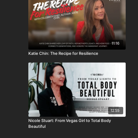
11:16
Katie Chin: The Recipe for Resilience
12:55
Nicole Stuart: From Vegas Girl to Total Body
Beautiful