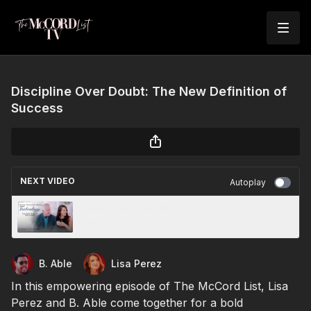
Discipline Over Doubt: The New Definition of
Success
NEXT VIDEO
Autoplay
Where Medicine Meets Technology: The
New Era of Wellness
B. Able
Lisa Perez
In this empowering episode of The McCord List, Lisa
Perez and B. Able come together for a bold