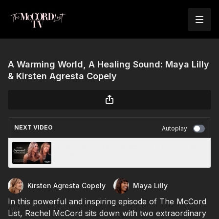
A Warming World, A Healing Sound: Maya Lilly
& Kirsten Agresta Copely
NEXT VIDEO
Autoplay
Empowered Through Adversity: Lessons in
Health, Justice, and Self-Advocacy
Kirsten Agresta Copely
Maya Lilly
In this powerful and inspiring episode of The McCord
List, Rachel McCord sits down with two extraordinary