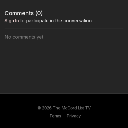
Comments (
0
)
Sign In
to participate in the conversation
No comments yet
© 2026 The McCord List TV
Terms
∙
Privacy