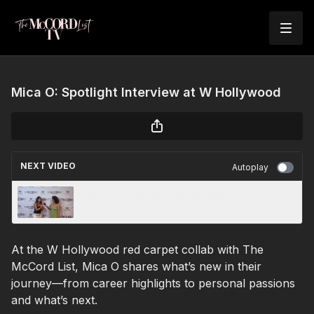
Mica O: Spotlight Interview at W Hollywood
NEXT VIDEO
Autoplay
Nadia Carrión: Spotlight Interview at W
Hollywood
At the W Hollywood red carpet collab with The
McCord List, Mica O shares what’s new in their
journey—from career highlights to personal passions
and what’s next.