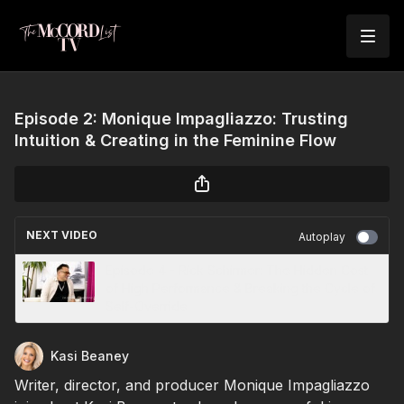
Episode 2: Monique Impagliazzo: Trusting
Intuition & Creating in the Feminine Flow
NEXT VIDEO
Autoplay
Episode 4 - Rick Schirmer: The Hidden Cost
of High Performance & Breaking the Cycle of
Self-Override
Kasi Beaney
Writer, director, and producer Monique Impagliazzo