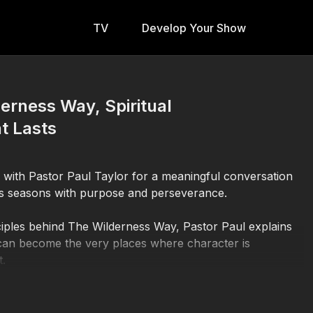
TV
Develop Your Show
derness Way, Spiritual
t Lasts
n with Pastor Paul Taylor for a meaningful conversation
ness seasons with purpose and perseverance.
iples behind The Wilderness Way, Pastor Paul explains
 can become the very places where character is
t.
oncept of the wilderness, highlighting how figures such as
enced seasons of preparation before stepping into