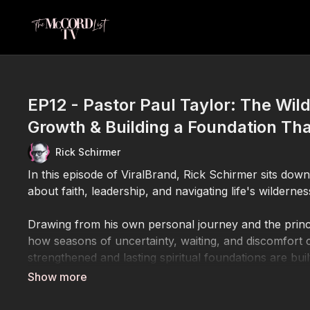
EP12 - Pastor Paul Taylor: The Wil
Growth & Building a Foundation Tha
Rick Schirmer
In this episode of ViralBrand, Rick Schirmer sits dow
about faith, leadership, and navigating life's wilder
Drawing from his own personal journey and the princ
how seasons of uncertainty, waiting, and discomfort
strengthened and lasting spiritual foundations are buil
Together, Rick and Pastor Paul explore the biblical c
Moses, Jesus, Elijah, and the Apostle Paul all experi