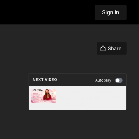
Sign in
Share
NEXT VIDEO
Autoplay
Breaking Survival Patterns,
Healing Your Identity & Living
Authentically