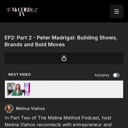
EP2: Part 2 - Peter Madrigal: Building Shows,
Brands and Bold Moves
NEXT VIDEO
Autoplay
EP7: Manifesting Your Greatness Through
Style with Kim Apodaca
Melina Vlahos
In Part Two of The Melina Method Podcast, host
Melina Vlahos reconnects with entrepreneur and