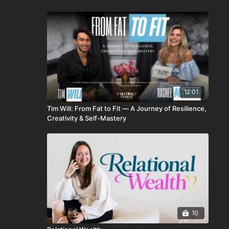
12:01
Tim Will: From Fat to Fit — A Journey of Resilience,
Creativity & Self-Mastery
10