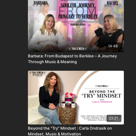
14:48
Barbara: From Budapest to Berklee – A Journey
Through Music & Meaning
22:21
Beyond the "Try" Mindset : Carla Ondrasik on
Mindset, Music & Motivation