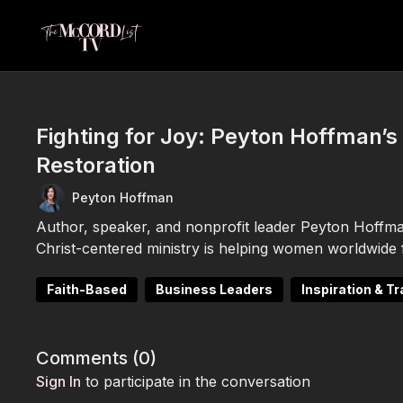
Fighting for Joy: Peyton Hoffman’s 
Restoration
Peyton Hoffman
Author, speaker, and nonprofit leader Peyton Hoffm
Christ-centered ministry is helping women worldwide fi
Faith-Based
Business Leaders
Inspiration & T
Comments (
0
)
Sign In
to participate in the conversation