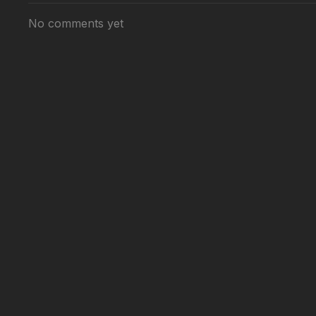
No comments yet