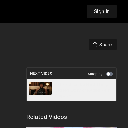
Sign in
Share
NEXT VIDEO
Autoplay
Ask God for the Hard Thing:
Vickie’s Story of Resilience &
Purpose
Related Videos