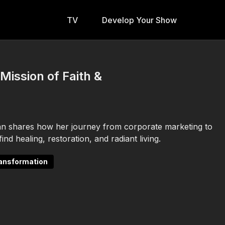
TV
Develop Your Show
Mission of Faith &
an shares how her journey from corporate marketing to
nd healing, restoration, and radiant living.
ransformation