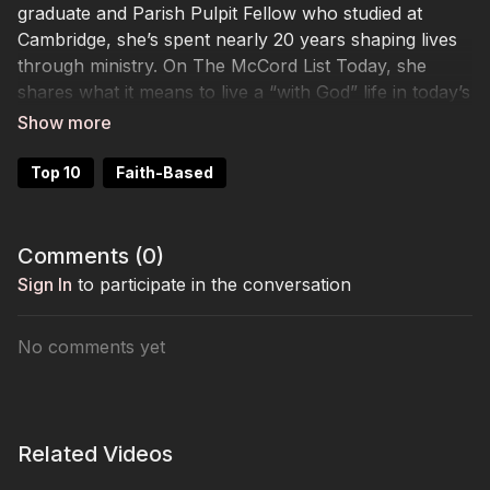
graduate and Parish Pulpit Fellow who studied at
Cambridge, she’s spent nearly 20 years shaping lives
through ministry. On The McCord List Today, she
shares what it means to live a “with God” life in today’s
post-Christian culture, how she nurtures spiritual
formation, and the beauty of balancing life as a wife,
mom, and soon-to-be ordained minister. Her story is
Top 10
Faith-Based
warm, wise, and rooted in hope.
Comments (
0
)
Sign In
to participate in the conversation
No comments yet
Related Videos