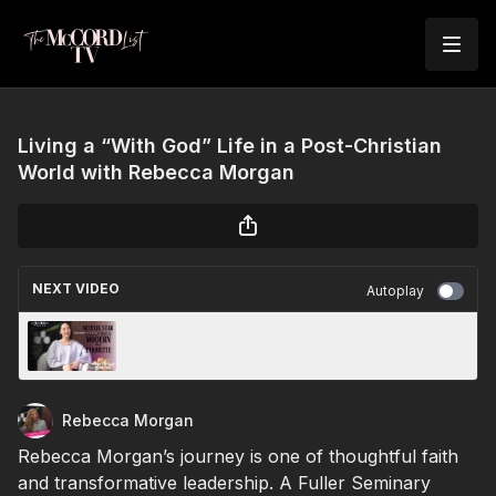
Living a “With God” Life in a Post-Christian
World with Rebecca Morgan
NEXT VIDEO
Autoplay
Netflix, Nobility & Navigating Modern Etiquette
with Sara Jane Ho
Rebecca Morgan
Rebecca Morgan’s journey is one of thoughtful faith
and transformative leadership. A Fuller Seminary