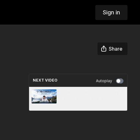
Sign in
Share
NEXT VIDEO
Autoplay
Infrared Wellness, Recovery &
Taking a Proactive Approach
to Health