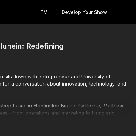
TV
Develop Your Show
Hunein: Redefining
an sits down with entrepreneur and University of
 for a conversation about innovation, technology, and
 shop based in Huntington Beach, California, Matthew
iness—from operations and marketing to hiring and
 of full-time college coursework.
g technology, Matthew has focused on using artificial