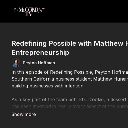
Redefining Possible with Matthew 
Entrepreneurship
Peyton Hoffman
In this episode of Redefining Possible, Peyton Hoffm
Southern California business student Matthew Hunein
building businesses with intention.
As a key part of the team behind Crzookie, a dessert
has been involved in nearly every aspect of the bus
customer experience—all while balancing the demands
Driven by a passion for entrepreneurship and emergin