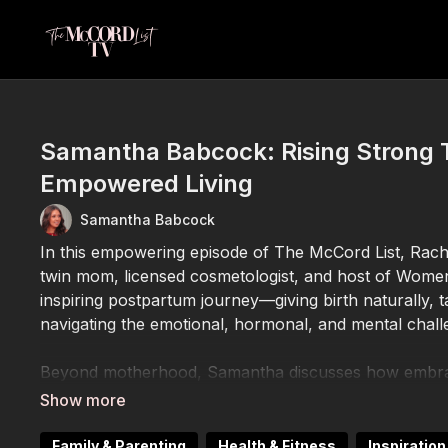
Samantha Babcock: Rising Strong
Empowered Living
Samantha Babcock
In this empowering episode of The McCord List, Rach
twin mom, licensed cosmetologist, and host of Wome
inspiring postpartum journey—giving birth naturally, 
navigating the emotional, hormonal, and mental chall
Beyond motherhood, Samantha discusses how embraci
empowerment allowed her to transform her life. She 
generational wealth, giving back to her family and com
content and talk show platform.
Family & Parenting
Health & Fitness
Inspiratio