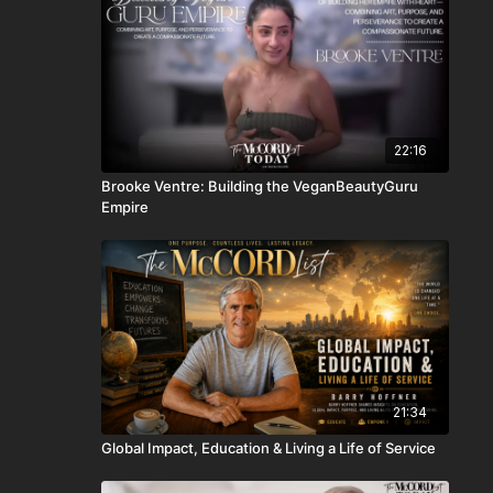
22:16
Brooke Ventre: Building the VeganBeautyGuru
Empire
21:34
Global Impact, Education & Living a Life of Service