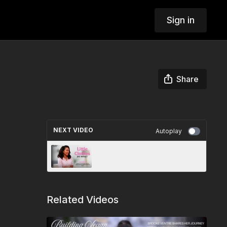
Sign in
Share
NEXT VIDEO
Autoplay
Daisy Bourez: Little Clothes,
Big Impact
Related Videos