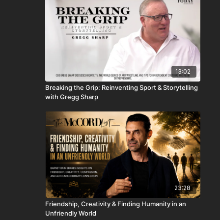
13:02
Breaking the Grip: Reinventing Sport & Storytelling
with Gregg Sharp
23:28
Friendship, Creativity & Finding Humanity in an
Unfriendly World