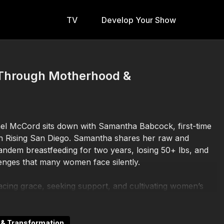
TV
Develop Your Show
 Through Motherhood &
el McCord sits down with Samantha Babcock, first-time
n Rising San Diego. Samantha shares her raw and
tandem breastfeeding for two years, losing 50+ lbs, and
enges that many women face silently.
ng grace, seeking support, and cultivating women’s
also opens up about her ambitions for creating
munity, and inspiring others through her lifestyle
n & Transformation