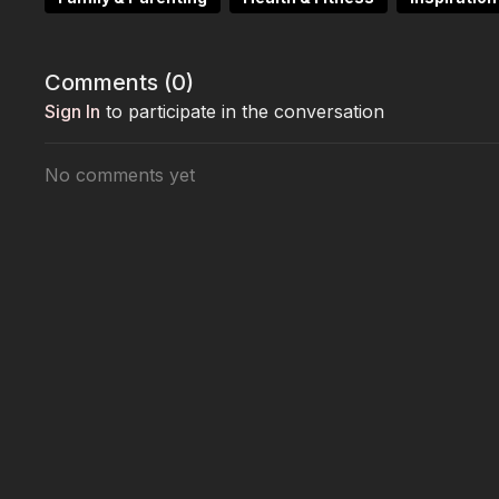
This episode is a celebration of resilience, self-dis
women lift each other up.
Comments (
0
)
Sign In
to participate in the conversation
No comments yet