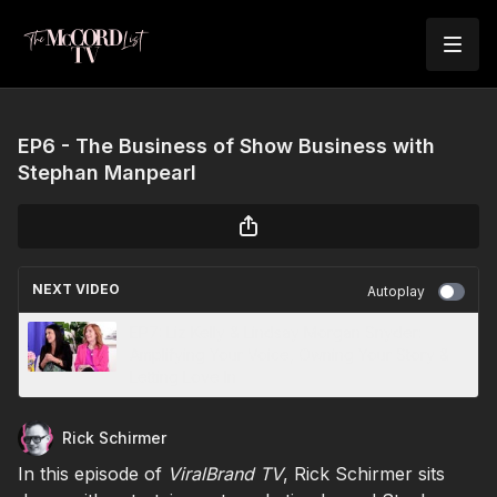
EP6 - The Business of Show Business with
Stephan Manpearl
NEXT VIDEO
Autoplay
EP7: Liz Kelly & Lindsay Morgan Snyder:
Amplifying Your Voice, Owning Your Story &
Letting Love In
Rick Schirmer
In this episode of
ViralBrand TV
, Rick Schirmer sits