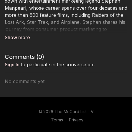
down with entertainment marketing legend Stephan
Manpearl, whose career spans over four decades and
more than 600 feature films, including Raiders of the
Lost Ark, Star Trek, and Airplane. Stephan shares his
journey from consumer product marketing to
Paramount Studios, where he revolutionized film
marketing and helped launch Entertainment Tonight. A
former UCLA marketing professor and seasoned
Comments (
0
)
industry strategist, Stephan dives into niche
communities, market segmentation, and the power of
Sign In
to participate in the conversation
engagement to make campaigns go viral. From early
examples like The Blair Witch Project to modern AI-
No comments yet
driven influencer marketing, he offers rare insights on
what it takes to build campaigns that resonate and
create cultural impact. Stephan’s one piece of advice:
embrace change and always look forward, not
© 2026 The McCord List TV
backward.
Terms
∙
Privacy