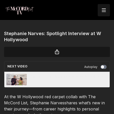
Stephanie Narves: Spotlight Interview at W
Hollywood
NEXT VIDEO
Autoplay
Phil Circle: Spotlight Interview at W Hollywood
At the W Hollywood red carpet collab with The
McCord List, Stephanie Narvesshares what’s new in
their journey—from career highlights to personal