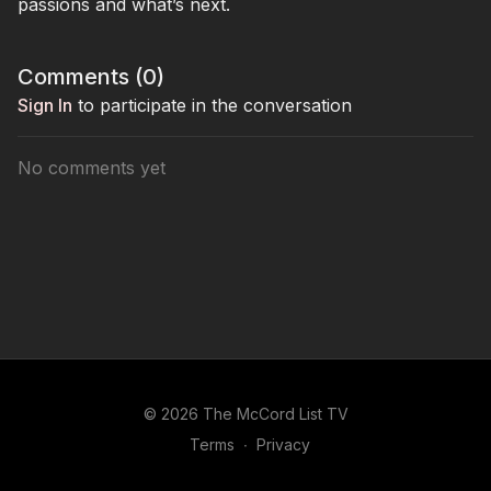
passions and what’s next.
Comments (
0
)
Sign In
to participate in the conversation
No comments yet
© 2026 The McCord List TV
Terms
∙
Privacy