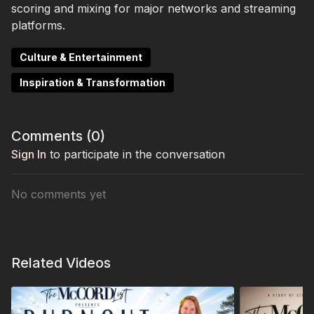
scoring and mixing for major networks and streaming
platforms.
Culture & Entertainment
Inspiration & Transformation
Comments (
0
)
Sign In
to participate in the conversation
No comments yet
Related Videos