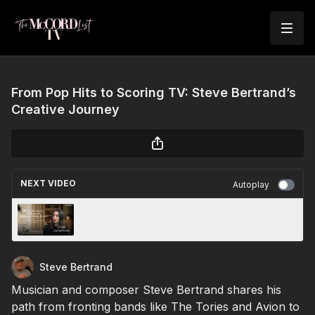
From Pop Hits to Scoring TV: Steve Bertrand’s
Creative Journey
NEXT VIDEO
Autoplay
From Ukraine to Hollywood: Inspiring Young
Actors
Steve Bertrand
Musician and composer Steve Bertrand shares his
path from fronting bands like The Tories and Avion to