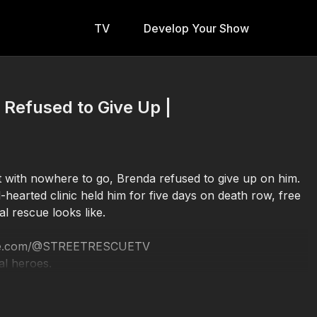
TV
Develop Your Show
 Refused to Give Up |
ft with nowhere to go, Brenda refused to give up on him.
-hearted clinic held him for five days on death row, free
al rescue looks like.
utube.com/@STREETRESCUETV
al heroes.