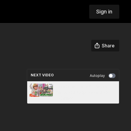
Sign in
Share
NEXT VIDEO
Autoplay
Grinchmas Fun with Rachel
McCord & Kidpreneur Jude
Schirmer