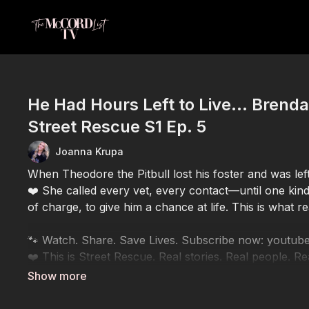
He Had Hours Left to Live… Brenda
Street Rescue S1 Ep. 5
Joanna Krupa
When Theodore the Pitbull lost his foster and was le
❤️ She called every vet, every contact—until one kind
of charge, to give him a chance at life. This is what re
🐾 Watch. Share. Save Lives. Subscribe now: yo
❤️ This is Street Rescue. Real stories. Real people. Re
💔 Every view helps us raise awareness
🐶 Every share helps another animal