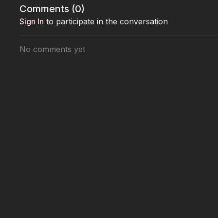
Comments (
0
)
💖 Every donation saves a life
Sign In
to participate in the conversation
👉 Join Joanna Krupa’s mission:
www.StreetRescue
No comments yet